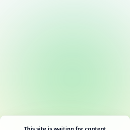
This site is waiting for content