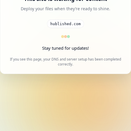
Deploy your files when they’re ready to shine.
hublished.com
Stay tuned for updates!
If you see this page, your DNS and server setup has been completed
correctly.